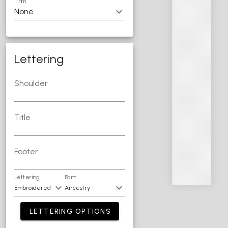
Trim
Lettering
Shoulder
Title
Footer
Lettering
Font
LETTERING OPTIONS