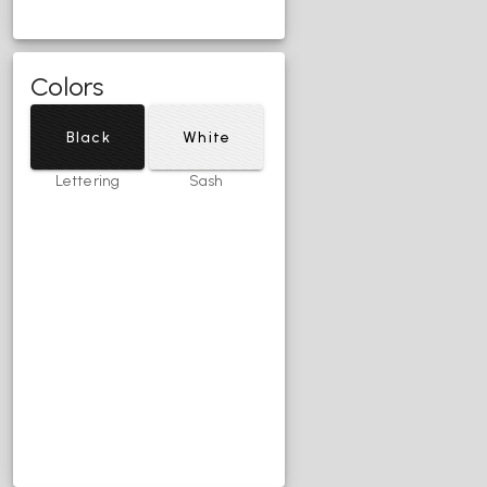
Colors
Black
White
Lettering
Sash